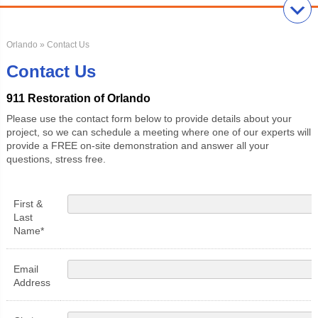
Orlando
» Contact Us
Contact Us
911 Restoration of Orlando
Please use the contact form below to provide details about your
project, so we can schedule a meeting where one of our experts will
provide a FREE on-site demonstration and answer all your
questions, stress free.
First &
Last
Name*
Email
Address