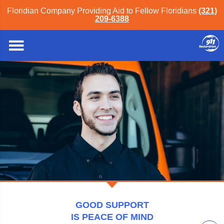
Floridian Company Providing Aid to Fellow Floridians
(321)
209-6388
911 Restoration of Orlando
GOOD SUPPORT
IS PEACE OF MIND