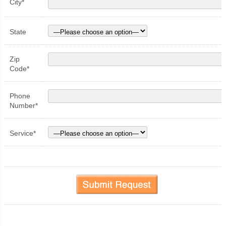
City*
State
Zip
Code*
Phone
Number*
Service*