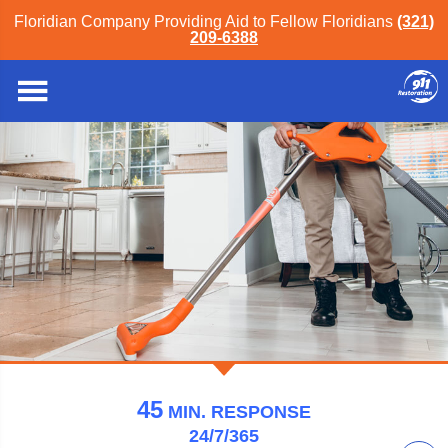
Floridian Company Providing Aid to Fellow Floridians
(321)
209-6388
911 Restoration of Orlando
45
MIN.
RESPONSE
24/7/365