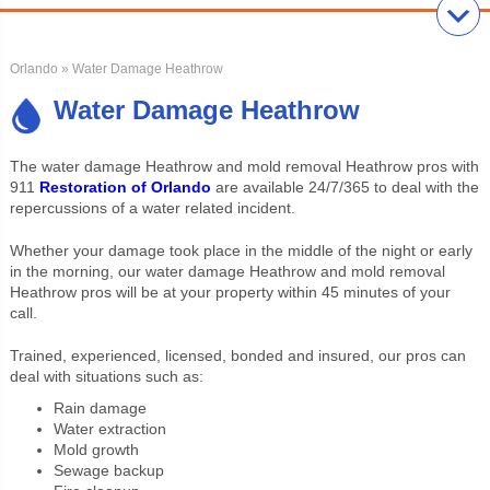
Orlando
» Water Damage Heathrow
Water Damage Heathrow
The water damage Heathrow and mold removal Heathrow pros with
911
Restoration of Orlando
are available 24/7/365 to deal with the
repercussions of a water related incident.
Whether your damage took place in the middle of the night or early
in the morning, our water damage Heathrow and mold removal
Heathrow pros will be at your property within 45 minutes of your
call.
Trained, experienced, licensed, bonded and insured, our pros can
deal with situations such as:
Rain damage
Water extraction
Mold growth
Sewage backup