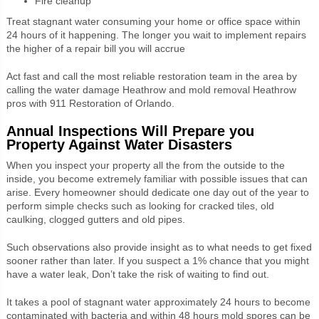
Fire cleanup
Treat stagnant water consuming your home or office space within
24 hours of it happening. The longer you wait to implement repairs
the higher of a repair bill you will accrue
Act fast and call the most reliable restoration team in the area by
calling the water damage Heathrow and mold removal Heathrow
pros with 911 Restoration of Orlando.
Annual Inspections Will Prepare you
Property Against Water Disasters
When you inspect your property all the from the outside to the
inside, you become extremely familiar with possible issues that can
arise. Every homeowner should dedicate one day out of the year to
perform simple checks such as looking for cracked tiles, old
caulking, clogged gutters and old pipes.
Such observations also provide insight as to what needs to get fixed
sooner rather than later. If you suspect a 1% chance that you might
have a water leak, Don’t take the risk of waiting to find out.
It takes a pool of stagnant water approximately 24 hours to become
contaminated with bacteria and within 48 hours mold spores can be