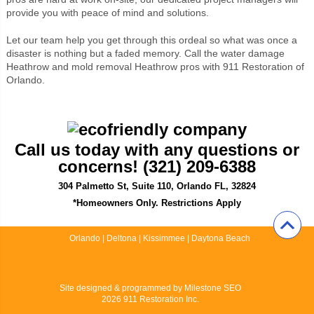
provide you with peace of mind and solutions.
Let our team help you get through this ordeal so what was once a
disaster is nothing but a faded memory. Call the water damage
Heathrow and mold removal Heathrow pros with 911 Restoration of
Orlando.
Call us today with any questions or
concerns! (321) 209-6388
304 Palmetto St, Suite 110, Orlando FL, 32824
*Homeowners Only. Restrictions Apply
Orlando
|
Deltona
|
Kissimmee
|
Daytona Beach
Site designed & programmed by
Milestone SEO
2026 911 Restoration Inc.