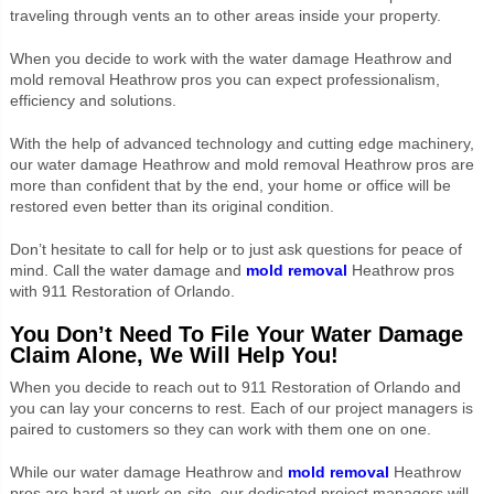
traveling through vents an to other areas inside your property.
When you decide to work with the water damage Heathrow and
mold removal Heathrow pros you can expect professionalism,
efficiency and solutions.
With the help of advanced technology and cutting edge machinery,
our water damage Heathrow and mold removal Heathrow pros are
more than confident that by the end, your home or office will be
restored even better than its original condition.
Don’t hesitate to call for help or to just ask questions for peace of
mind. Call the water damage and
mold removal
Heathrow pros
with 911 Restoration of Orlando.
You Don’t Need To File Your Water Damage
Claim Alone, We Will Help You!
When you decide to reach out to 911 Restoration of Orlando and
you can lay your concerns to rest. Each of our project managers is
paired to customers so they can work with them one on one.
While our water damage Heathrow and
mold removal
Heathrow
pros are hard at work on-site, our dedicated project managers will