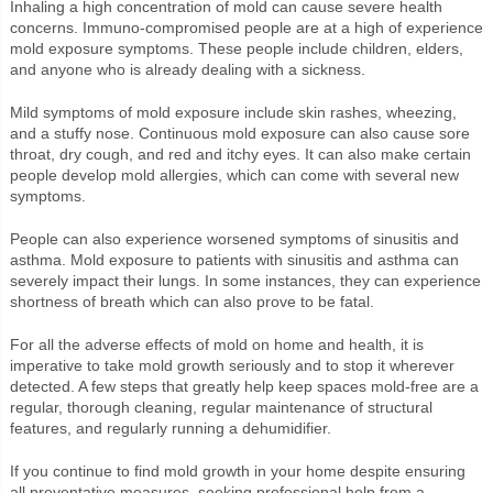
Inhaling a high concentration of mold can cause severe health
concerns. Immuno-compromised people are at a high of experience
mold exposure symptoms. These people include children, elders,
and anyone who is already dealing with a sickness.
Mild symptoms of mold exposure include skin rashes, wheezing,
and a stuffy nose. Continuous mold exposure can also cause sore
throat, dry cough, and red and itchy eyes. It can also make certain
people develop mold allergies, which can come with several new
symptoms.
People can also experience worsened symptoms of sinusitis and
asthma. Mold exposure to patients with sinusitis and asthma can
severely impact their lungs. In some instances, they can experience
shortness of breath which can also prove to be fatal.
For all the adverse effects of mold on home and health, it is
imperative to take mold growth seriously and to stop it wherever
detected. A few steps that greatly help keep spaces mold-free are a
regular, thorough cleaning, regular maintenance of structural
features, and regularly running a dehumidifier.
If you continue to find mold growth in your home despite ensuring
all preventative measures, seeking professional help from a