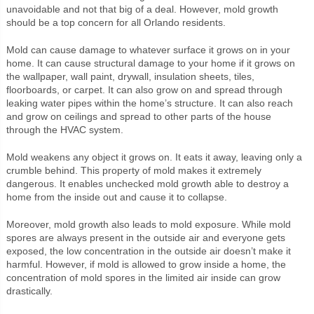
unavoidable and not that big of a deal. However, mold growth
should be a top concern for all Orlando residents.
Mold can cause damage to whatever surface it grows on in your
home. It can cause structural damage to your home if it grows on
the wallpaper, wall paint, drywall, insulation sheets, tiles,
floorboards, or carpet. It can also grow on and spread through
leaking water pipes within the home’s structure. It can also reach
and grow on ceilings and spread to other parts of the house
through the HVAC system.
Mold weakens any object it grows on. It eats it away, leaving only a
crumble behind. This property of mold makes it extremely
dangerous. It enables unchecked mold growth able to destroy a
home from the inside out and cause it to collapse.
Moreover, mold growth also leads to mold exposure. While mold
spores are always present in the outside air and everyone gets
exposed, the low concentration in the outside air doesn’t make it
harmful. However, if mold is allowed to grow inside a home, the
concentration of mold spores in the limited air inside can grow
drastically.