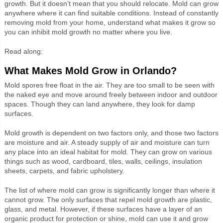
growth. But it doesn’t mean that you should relocate. Mold can grow
anywhere where it can find suitable conditions. Instead of constantly
removing mold from your home, understand what makes it grow so
you can inhibit mold growth no matter where you live.
Read along:
What Makes Mold Grow in Orlando?
Mold spores free float in the air. They are too small to be seen with
the naked eye and move around freely between indoor and outdoor
spaces. Though they can land anywhere, they look for damp
surfaces.
Mold growth is dependent on two factors only, and those two factors
are moisture and air. A steady supply of air and moisture can turn
any place into an ideal habitat for mold. They can grow on various
things such as wood, cardboard, tiles, walls, ceilings, insulation
sheets, carpets, and fabric upholstery.
The list of where mold can grow is significantly longer than where it
cannot grow. The only surfaces that repel mold growth are plastic,
glass, and metal. However, if these surfaces have a layer of an
organic product for protection or shine, mold can use it and grow