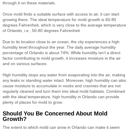
through it on these materials.
Once mold finds a suitable surface with access to air, it can start
growing there. The ideal temperature for mold growth is 60-80
degrees Fahrenheit, which is very close to the average temperature
of Orlando, i.e., 50-80 degrees Fahrenheit.
Due to its location close to an ocean, the city experiences a high
humidity level throughout the year. The daily average humidity
percentage of Orlando is about 74%. While humidity isn’t a direct
factor contributing to mold growth, it increases moisture in the air
and on various surfaces.
High humidity stops any water from evaporating into the air, making
any leaks or standing water intact. Moreover, high humidity can also
cause moisture to accumulate in nooks and crannies that are not
regularly cleaned and turn them into ideal mold habitats. Combined
with the ideal temperature, high humidity in Orlando can provide
plenty of places for mold to grow.
Should You Be Concerned About Mold
Growth?
The extent to which mold can grow in Orlando can make it seem