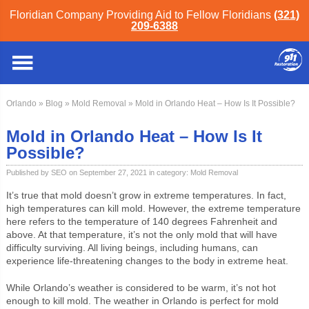
Floridian Company Providing Aid to Fellow Floridians
(321)
209-6388
Orlando
»
Blog
»
Mold Removal
» Mold in Orlando Heat – How Is It Possible?
Mold in Orlando Heat – How Is It
Possible?
Published by SEO on September 27, 2021 in category:
Mold Removal
It’s true that mold doesn’t grow in extreme temperatures. In fact,
high temperatures can kill mold. However, the extreme temperature
here refers to the temperature of 140 degrees Fahrenheit and
above. At that temperature, it’s not the only mold that will have
difficulty surviving. All living beings, including humans, can
experience life-threatening changes to the body in extreme heat.
While Orlando’s weather is considered to be warm, it’s not hot
enough to kill mold. The weather in Orlando is perfect for mold