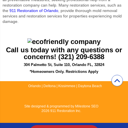
restoration company can help. Many restoration services, such as
the
911 Restoration of Orlando
, provide thorough mold removal
services and restoration services for properties experiencing mold
damage.
Call us today with any questions or
concerns! (321) 209-6388
304 Palmetto St, Suite 110, Orlando FL, 32824
*Homeowners Only. Restrictions Apply
Orlando
|
Deltona
|
Kissimmee
|
Daytona Beach
Site designed & programmed by
Milestone SEO
2026 911 Restoration Inc.