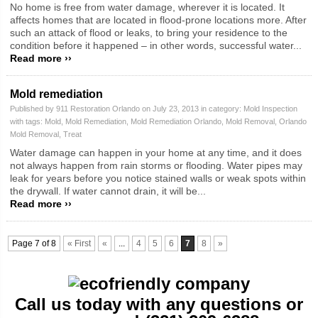
No home is free from water damage, wherever it is located. It
affects homes that are located in flood-prone locations more. After
such an attack of flood or leaks, to bring your residence to the
condition before it happened – in other words, successful water...
Read more ››
Mold remediation
Published by 911 Restoration Orlando on July 23, 2013 in category:
Mold Inspection
with tags:
Mold
,
Mold Remediation
,
Mold Remediation Orlando
,
Mold Removal
,
Orlando
Mold Removal
,
Treat
Water damage can happen in your home at any time, and it does
not always happen from rain storms or flooding. Water pipes may
leak for years before you notice stained walls or weak spots within
the drywall. If water cannot drain, it will be...
Read more ››
Page 7 of 8
« First
«
...
4
5
6
7
8
»
Call us today with any questions or