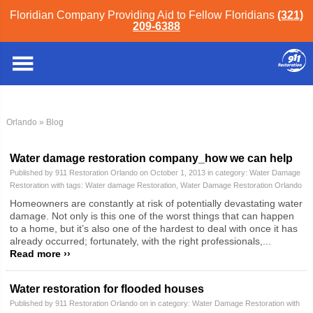
Floridian Company Providing Aid to Fellow Floridians
(321)
209-6388
Orlando
» Blog
Water damage restoration company_how we can help
Published by 911 Restoration Orlando on October 1, 2013 in category:
Water Damage
Restoration
with tags:
Water damage Restoration
,
Water Damage Restoration Orlando
Homeowners are constantly at risk of potentially devastating water
damage. Not only is this one of the worst things that can happen
to a home, but it’s also one of the hardest to deal with once it has
already occurred; fortunately, with the right professionals,...
Read more ››
Water restoration for flooded houses
Published by 911 Restoration Orlando on in category:
Water Damage Restoration
with