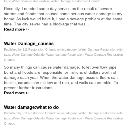
tags:
Water damage Restoration
,
Water Damage Restoration Orlando
Recently, I needed same day service as the result of severe
storms and floods that caused some serious water damage to my
home. As luck would have it, I had a sewage problem at the same
time. The city sewer had a blockage that was...
Read more ››
Water Damage_causes
Published by 911 Restoration Orlando on in category:
Water Damage Restoration
with
tags:
Water Damage Orlando
,
Water damage Restoration
,
Water Damage Restoration
Orlando
So many things can cause water damage. Toilet overflow, pipe
burst and floods are responsible for millions of dollars worth of
damage each year. When the water damage occurs, floors can
buckle, carpets can mildew and ruin, and walls can crumble. To
prevent further frustrations,...
Read more ››
Water damage:what to do
Published by 911 Restoration Orlando on in category:
Water Damage Restoration
with
tags:
Water Damage Orlando
,
Water damage Restoration
,
Water Damage Restoration
Orlando