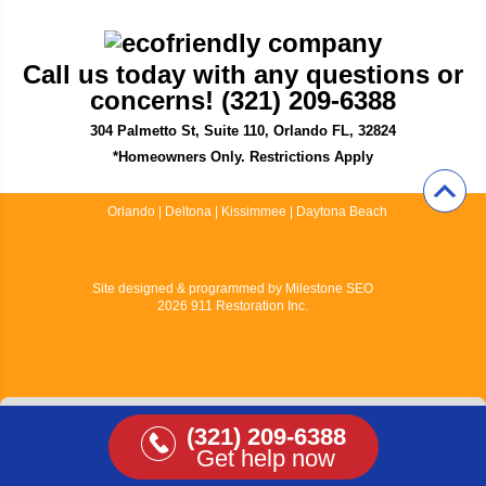
Call us today with any questions or
concerns! (321) 209-6388
304 Palmetto St, Suite 110, Orlando FL, 32824
*Homeowners Only. Restrictions Apply
Orlando
|
Deltona
|
Kissimmee
|
Daytona Beach
Site designed & programmed by
Milestone SEO
2026 911 Restoration Inc.
View Full Site
(321) 209-6388
Get help now