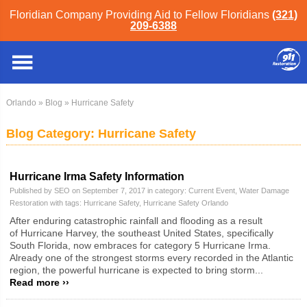
Floridian Company Providing Aid to Fellow Floridians
(321)
209-6388
Orlando
»
Blog
» Hurricane Safety
Blog Category: Hurricane Safety
Hurricane Irma Safety Information
Published by SEO on September 7, 2017 in category:
Current Event
,
Water Damage
Restoration
with tags:
Hurricane Safety
,
Hurricane Safety Orlando
After enduring catastrophic rainfall and flooding as a result
of Hurricane Harvey, the southeast United States, specifically
South Florida, now embraces for category 5 Hurricane Irma.
Already one of the strongest storms every recorded in the Atlantic
region, the powerful hurricane is expected to bring storm...
Read more ››