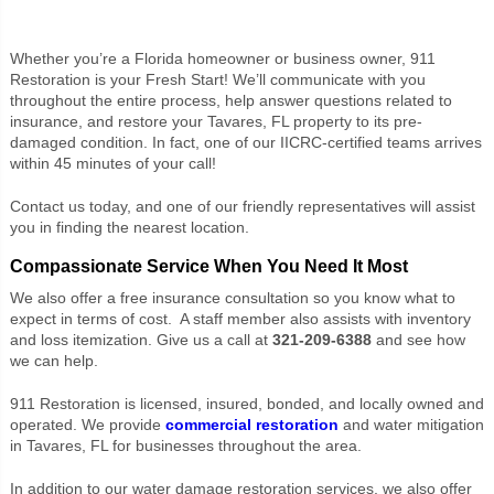
Whether you’re a Florida homeowner or business owner, 911
Restoration is your Fresh Start! We’ll communicate with you
throughout the entire process, help answer questions related to
insurance, and restore your Tavares, FL property to its pre-
damaged condition. In fact, one of our IICRC-certified teams arrives
within 45 minutes of your call!
Contact us today, and one of our friendly representatives will assist
you in finding the nearest location.
Compassionate Service When You Need It Most
We also offer a free insurance consultation so you know what to
expect in terms of cost. A staff member also assists with inventory
and loss itemization. Give us a call at
321-209-6388
and see how
we can help.
911 Restoration is licensed, insured, bonded, and locally owned and
operated. We provide
commercial restoration
and water mitigation
in Tavares, FL for businesses throughout the area.
In addition to our water damage restoration services, we also offer