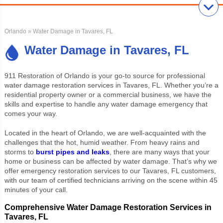
Orlando
» Water Damage in Tavares, FL
Water Damage in Tavares, FL
911 Restoration of Orlando is your go-to source for professional
water damage restoration services in Tavares, FL. Whether you’re a
residential property owner or a commercial business, we have the
skills and expertise to handle any water damage emergency that
comes your way.
Located in the heart of Orlando, we are well-acquainted with the
challenges that the hot, humid weather. From heavy rains and
storms to
burst pipes and leaks
, there are many ways that your
home or business can be affected by water damage. That’s why we
offer emergency restoration services to our Tavares, FL customers,
with our team of certified technicians arriving on the scene within 45
minutes of your call.
Comprehensive Water Damage Restoration Services in
Tavares, FL