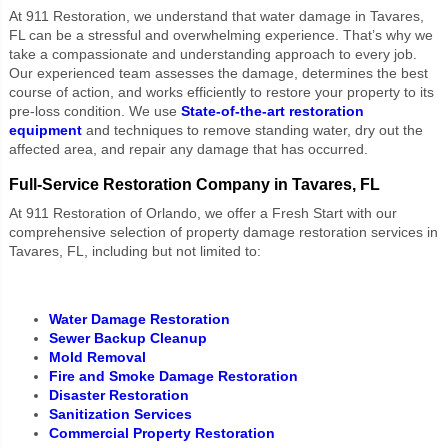
At 911 Restoration, we understand that water damage in Tavares,
FL can be a stressful and overwhelming experience. That’s why we
take a compassionate and understanding approach to every job.
Our experienced team assesses the damage, determines the best
course of action, and works efficiently to restore your property to its
pre-loss condition. We use
State-of-the-art restoration
equipment
and techniques to remove standing water, dry out the
affected area, and repair any damage that has occurred.
Full-Service Restoration Company in Tavares, FL
At 911 Restoration of Orlando, we offer a Fresh Start with our
comprehensive selection of property damage restoration services in
Tavares, FL, including but not limited to:
Water Damage Restoration
Sewer Backup Cleanup
Mold Removal
Fire and Smoke Damage Restoration
Disaster Restoration
Sanitization Services
Commercial Property Restoration