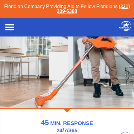
Floridian Company Providing Aid to Fellow Floridians
(321)
209-6388
911 Restoration of Orlando
45
MIN.
RESPONSE
24/7/365