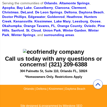
Serving the communities of
Orlando
,
Altamonte Springs
,
Apopka
,
Bay Lake
,
Casselberry
,
Clarcona
,
Clermont
,
Christmas
,
DeLand
,
De Leon Springs
,
Deltona
,
Daytona Beach
,
Doctor Phillips
,
Edgewater
,
Goldenrod
,
Heathrow
,
Hunters
Creek
,
Kenansville
,
Kissimmee
,
Lake Mary
,
Leesburg
,
Ocoee
,
Okahumpka
,
Orange Tavares, FL
,
Orange County
,
Oviedo
,
Pine
Hills
,
Sanford
,
St. Cloud
,
Union Park
,
Winter Garden
,
Winter
Park
,
Winter Springs
, and
surrounding areas
.
Call us today with any questions or
concerns! (321) 209-6388
304 Palmetto St, Suite 110, Orlando FL, 32824
*Homeowners Only. Restrictions Apply
Orlando
|
Deltona
|
Kissimmee
|
Daytona Beach
Site designed & programmed by
Milestone SEO