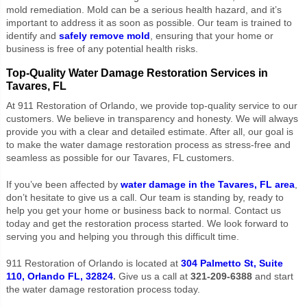
mold remediation. Mold can be a serious health hazard, and it’s
important to address it as soon as possible. Our team is trained to
identify and
safely remove mold
, ensuring that your home or
business is free of any potential health risks.
Top-Quality Water Damage Restoration Services in
Tavares, FL
At 911 Restoration of Orlando, we provide top-quality service to our
customers. We believe in transparency and honesty. We will always
provide you with a clear and detailed estimate. After all, our goal is
to make the water damage restoration process as stress-free and
seamless as possible for our Tavares, FL customers.
If you’ve been affected by
water damage in the Tavares, FL area
,
don’t hesitate to give us a call. Our team is standing by, ready to
help you get your home or business back to normal. Contact us
today and get the restoration process started. We look forward to
serving you and helping you through this difficult time.
911 Restoration of Orlando is located at
304 Palmetto St, Suite
110, Orlando FL, 32824
.
Give us a call at
321-209-6388
and start
the water damage restoration process today.